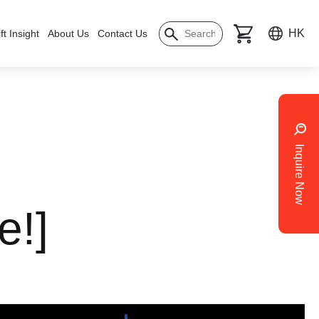
HK
ft Insight
About Us
Contact Us
Inquire Now
e!]