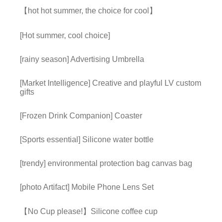
【hot hot summer, the choice for cool】
[Hot summer, cool choice]
[rainy season] Advertising Umbrella
[Market Intelligence] Creative and playful LV custom
gifts
[Frozen Drink Companion] Coaster
[Sports essential] Silicone water bottle
[trendy] environmental protection bag canvas bag
[photo Artifact] Mobile Phone Lens Set
【No Cup please!】Silicone coffee cup