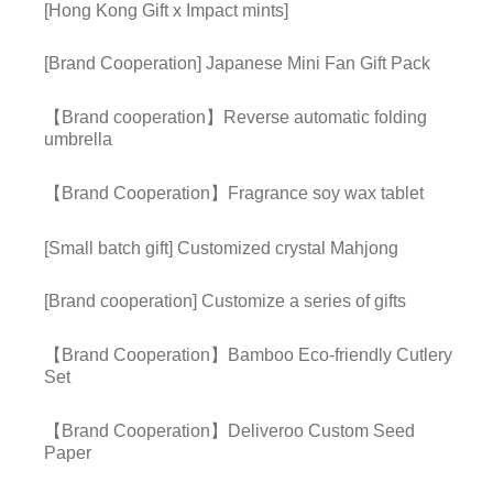
[Hong Kong Gift x Impact mints]
[Brand Cooperation] Japanese Mini Fan Gift Pack
【Brand cooperation】Reverse automatic folding
umbrella
【Brand Cooperation】Fragrance soy wax tablet
[Small batch gift] Customized crystal Mahjong
[Brand cooperation] Customize a series of gifts
【Brand Cooperation】Bamboo Eco-friendly Cutlery
Set
【Brand Cooperation】Deliveroo Custom Seed
Paper