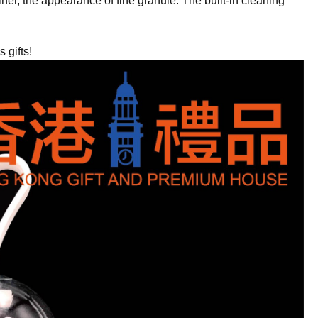
iner, the appearance of fine granule. The built-in cleaning
gifts!