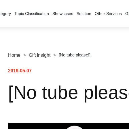
tegory
Topic Classification
Showcases
Solution
Other Services
Gi
[No tube please!]
Home
>
Gift Insight
>
2019-05-07
[No tube pleas