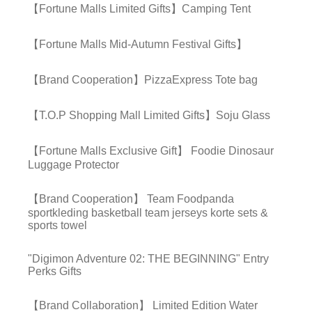
【Fortune Malls Limited Gifts】Camping Tent
【Fortune Malls Mid-Autumn Festival Gifts】
【Brand Cooperation】PizzaExpress Tote bag
【T.O.P Shopping Mall Limited Gifts】Soju Glass
【Fortune Malls Exclusive Gift】 Foodie Dinosaur
Luggage Protector
【Brand Cooperation】 Team Foodpanda
sportkleding basketball team jerseys korte sets &
sports towel
"Digimon Adventure 02: THE BEGINNING" Entry
Perks Gifts
【Brand Collaboration】 Limited Edition Water