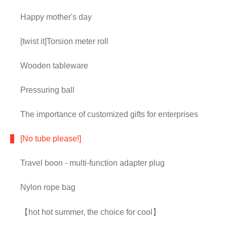
Happy mother's day
[twist it]Torsion meter roll
Wooden tableware
Pressuring ball
The importance of customized gifts for enterprises
[No tube please!]
Travel boon - multi-function adapter plug
Nylon rope bag
【hot hot summer, the choice for cool】