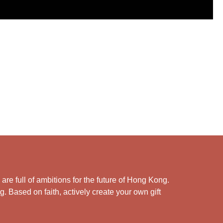
e full of ambitions for the future of Hong Kong.
. Based on faith, actively create your own gift