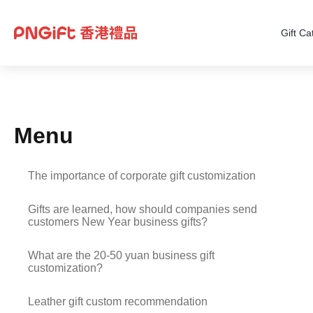
Gift Ca
Menu
The importance of corporate gift customization
Gifts are learned, how should companies send
customers New Year business gifts?
What are the 20-50 yuan business gift
customization?
Leather gift custom recommendation