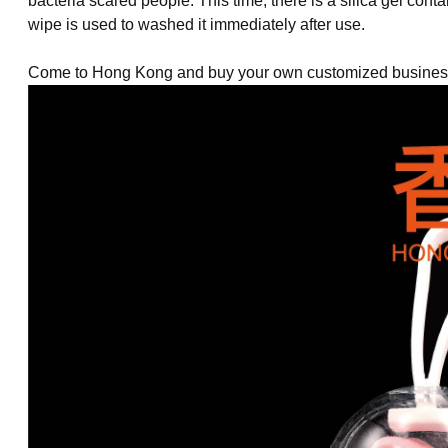
bacteria
scared people. This time, there is a silica gel conta
wipe is used to washed it immediately after use.
Come to Hong Kong and buy your own customized business 