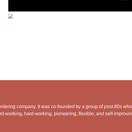
rdering company. It was co-founded by a group of post-80s who ar
d-working, hard-working, pioneering, flexible, and self-improving