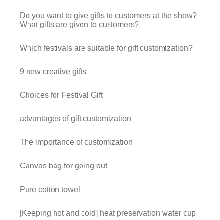
Do you want to give gifts to customers at the show?
What gifts are given to customers?
Which festivals are suitable for gift customization?
9 new creative gifts
Choices for Festival Gift
advantages of gift customization
The importance of customization
Canvas bag for going out
Pure cotton towel
[Keeping hot and cold] heat preservation water cup