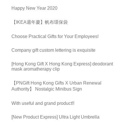
Happy New Year 2020
【IKEA週年慶】帆布環保袋
Choose Practical Gifts for Your Employees!
Company gift custom lettering is exquisite
[Hong Kong Gift X Hong Kong Express] deodorant
mask aromatherapy clip
【PNGift Hong Kong Gifts X Urban Renewal
Authority】 Nostalgic Minibus Sign
With useful and grand product!!
[New Product Express] Ultra Light Umbrella