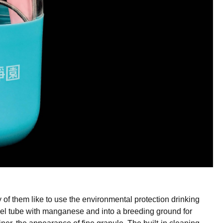
 of them like to use the
environmental protection drinking
eel tube with manganese and into a breeding ground for