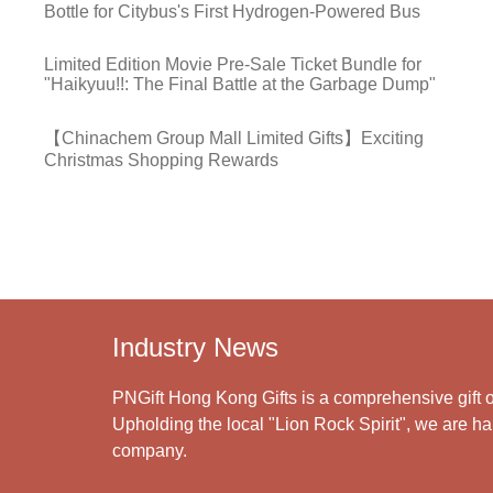
Bottle for Citybus's First Hydrogen-Powered Bus
Limited Edition Movie Pre-Sale Ticket Bundle for
"Haikyuu!!: The Final Battle at the Garbage Dump"
【Chinachem Group Mall Limited Gifts】Exciting
Christmas Shopping Rewards
Industry News
PNGift Hong Kong Gifts is a comprehensive gift o
Upholding the local "Lion Rock Spirit", we are har
company.