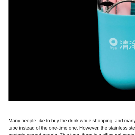
Many people like to buy the drink while shopping, and many
tube instead of the one-time one. However, the
stainless st