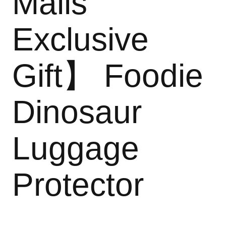
Malls
Exclusive
Gift】 Foodie
Dinosaur
Luggage
Protector