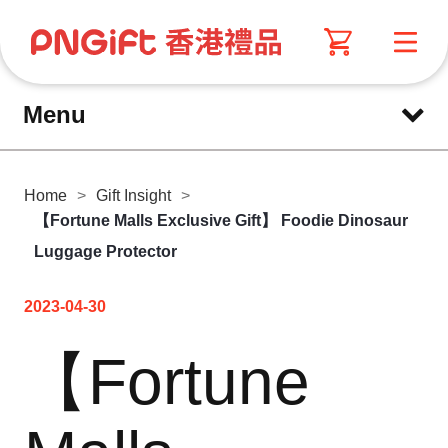
Menu
Home
>
Gift Insight
>
【Fortune Malls Exclusive Gift】 Foodie Dinosaur
Luggage Protector
2023-04-30
【Fortune