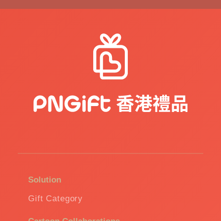
Solution
Gift Category