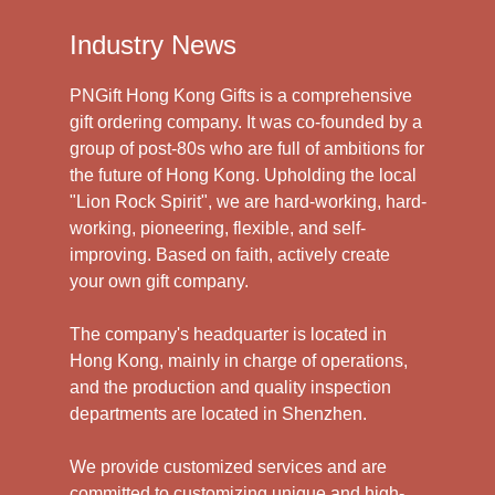
Industry News
PNGift Hong Kong Gifts is a comprehensive
gift ordering company. It was co-founded by a
group of post-80s who are full of ambitions for
the future of Hong Kong. Upholding the local
"Lion Rock Spirit", we are hard-working, hard-
working, pioneering, flexible, and self-
improving. Based on faith, actively create
your own gift company.
The company's headquarter is located in
Hong Kong, mainly in charge of operations,
and the production and quality inspection
departments are located in Shenzhen.
We provide customized services and are
committed to customizing unique and high-