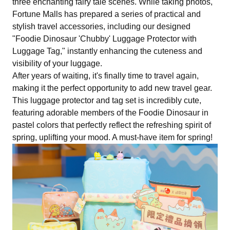
three enchanting fairy tale scenes. While taking photos,
Fortune Malls has prepared a series of practical and
stylish travel accessories, including our designed
"Foodie Dinosaur 'Chubby' Luggage Protector with
Luggage Tag," instantly enhancing the cuteness and
visibility of your luggage.
After years of waiting, it's finally time to travel again,
making it the perfect opportunity to add new travel gear.
This luggage protector and tag set is incredibly cute,
featuring adorable members of the Foodie Dinosaur in
pastel colors that perfectly reflect the refreshing spirit of
spring, uplifting your mood. A must-have item for spring!