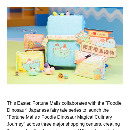
This Easter, Fortune Malls collaborates with the "Foodie
Dinosaur" Japanese fairy tale series to launch the
"Fortune Malls x Foodie Dinosaur Magical Culinary
Journey" across three major shopping centers, creating