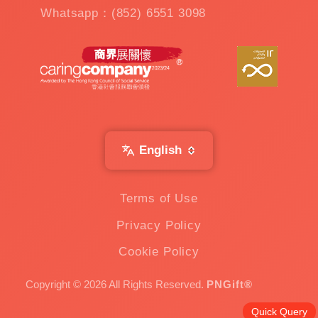
Whatsapp：(852) 6551 3098
English
Terms of Use
Privacy Policy
Cookie Policy
Copyright © 2026 All Rights Reserved.
PNGift®
Quick Query