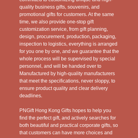
quality business gifts, souvenirs, and
promotional gifts for customers. At the same
time, we also provide one-stop gift
customization service, from gift planning,
design, procurement, production, packaging,
inspection to logistics, everything is arranged
for you one by one, and we guarantee that the
whole process will be supervised by special
personnel, and will be handed over to
Manufactured by high-quality manufacturers
that meet the specifications, never sloppy, to
ensure product quality and clear delivery
deadlines.
PNGift Hong Kong Gifts hopes to help you
find the perfect gift, and actively searches for
both beautiful and practical corporate gifts, so
that customers can have more choices and