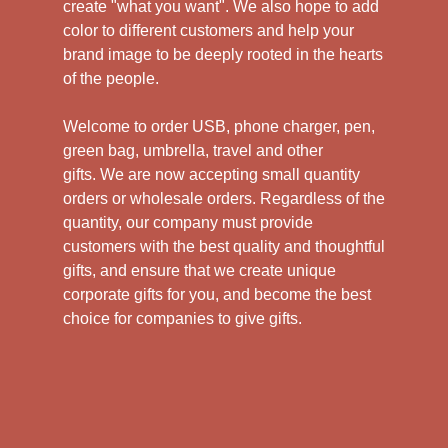
create "what you want". We also hope to add
color to different customers and help your
brand image to be deeply rooted in the hearts
of the people.
Welcome to order USB, phone charger, pen,
green bag, umbrella, travel and other
gifts.
We are now accepting small quantity
orders or wholesale orders. Regardless of the
quantity, our company must provide
customers with the best quality and thoughtful
gifts, and ensure that we create unique
corporate gifts for you, and become the best
choice for companies to give gifts.