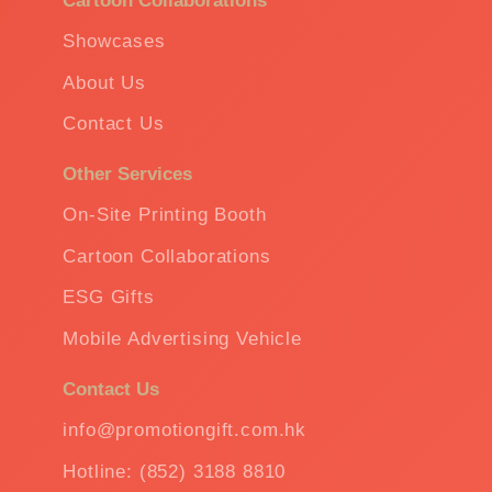
Cartoon Collaborations
Showcases
About Us
Contact Us
Other Services
On-Site Printing Booth
Cartoon Collaborations
ESG Gifts
Mobile Advertising Vehicle
Contact Us
info@promotiongift.com.hk
Hotline: (852) 3188 8810