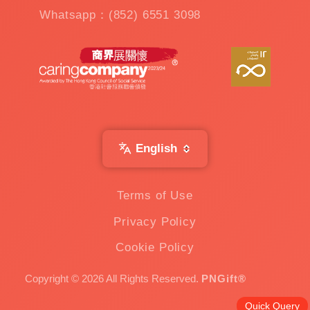
Whatsapp：(852) 6551 3098
English
Terms of Use
Privacy Policy
Cookie Policy
Copyright © 2026 All Rights Reserved.
PNGift®
Quick Query