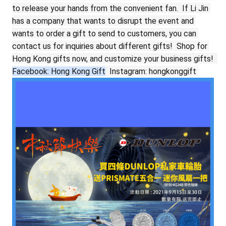
to release your hands from the convenient fan.
If Li Jin 
has a company that wants to disrupt the event and 
wants to order a gift to send to customers, you can 
contact us for inquiries about different gifts!
Shop for 
Hong Kong gifts now, and customize your business gifts!
Facebook: Hong Kong Gift
Instagram: hongkonggift