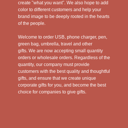
create "what you want". We also hope to add
color to different customers and help your
brand image to be deeply rooted in the hearts
of the people.
Welcome to order USB, phone charger, pen,
green bag, umbrella, travel and other
gifts.
We are now accepting small quantity
orders or wholesale orders. Regardless of the
quantity, our company must provide
customers with the best quality and thoughtful
gifts, and ensure that we create unique
corporate gifts for you, and become the best
choice for companies to give gifts.