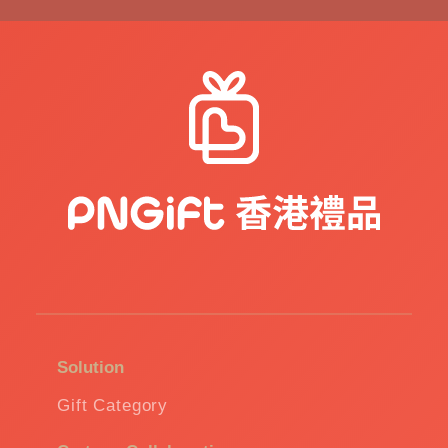
Solution
Gift Category