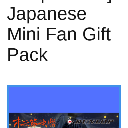
Japanese
Mini Fan Gift
Pack