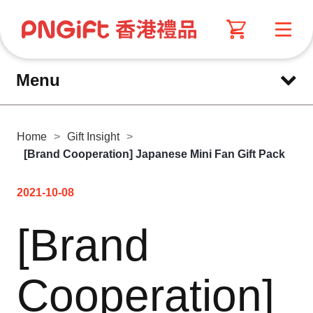
Menu
Home
>
Gift Insight
>
[Brand Cooperation] Japanese Mini Fan Gift Pack
2021-10-08
[Brand
Cooperation]