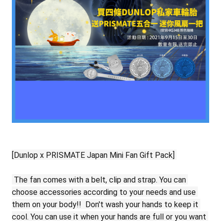
[Dunlop x PRISMATE Japan Mini Fan Gift Pack]
The fan comes with a belt, clip and strap.
You can 
choose accessories according to your needs and use 
them on your body!!
Don't wash your hands to keep it 
cool.
You can use it when your hands are full or you want 