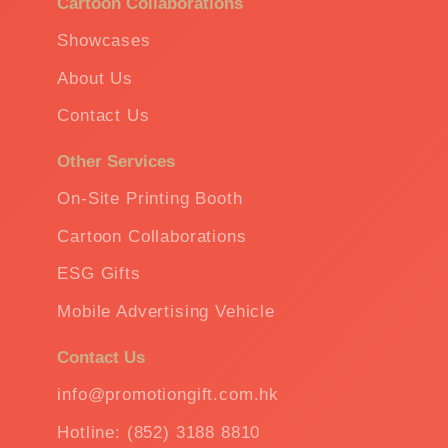
Cartoon Collaborations
Showcases
About Us
Contact Us
Other Services
On-Site Printing Booth
Cartoon Collaborations
ESG Gifts
Mobile Advertising Vehicle
Contact Us
info@promotiongift.com.hk
Hotline: (852) 3188 8810