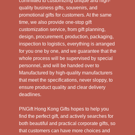
committed to customizing unique and high-
quality business gifts, souvenirs, and
promotional gifts for customers. At the same
time, we also provide one-stop gift
customization service, from gift planning,
design, procurement, production, packaging,
inspection to logistics, everything is arranged
for you one by one, and we guarantee that the
whole process will be supervised by special
personnel, and will be handed over to
Manufactured by high-quality manufacturers
that meet the specifications, never sloppy, to
ensure product quality and clear delivery
deadlines.
PNGift Hong Kong Gifts hopes to help you
find the perfect gift, and actively searches for
both beautiful and practical corporate gifts, so
that customers can have more choices and