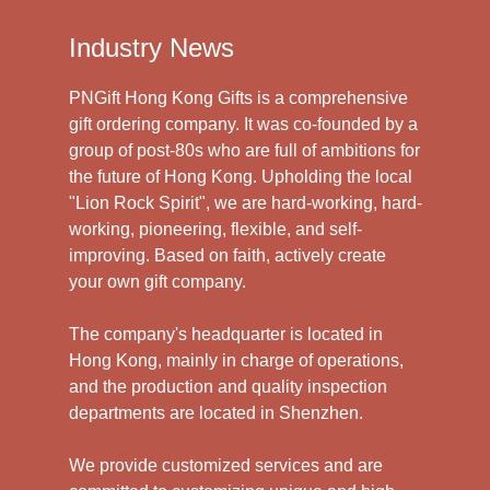
Industry News
PNGift Hong Kong Gifts is a comprehensive
gift ordering company. It was co-founded by a
group of post-80s who are full of ambitions for
the future of Hong Kong. Upholding the local
"Lion Rock Spirit", we are hard-working, hard-
working, pioneering, flexible, and self-
improving. Based on faith, actively create
your own gift company.
The company's headquarter is located in
Hong Kong, mainly in charge of operations,
and the production and quality inspection
departments are located in Shenzhen.
We provide customized services and are