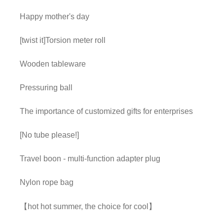
Happy mother's day
[twist it]Torsion meter roll
Wooden tableware
Pressuring ball
The importance of customized gifts for enterprises
[No tube please!]
Travel boon - multi-function adapter plug
Nylon rope bag
【hot hot summer, the choice for cool】