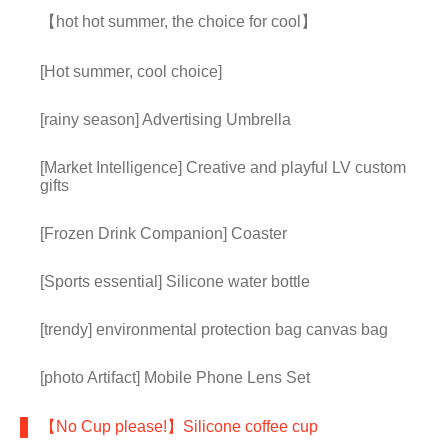
【hot hot summer, the choice for cool】
[Hot summer, cool choice]
[rainy season] Advertising Umbrella
[Market Intelligence] Creative and playful LV custom
gifts
[Frozen Drink Companion] Coaster
[Sports essential] Silicone water bottle
[trendy] environmental protection bag canvas bag
[photo Artifact] Mobile Phone Lens Set
【No Cup please!】Silicone coffee cup