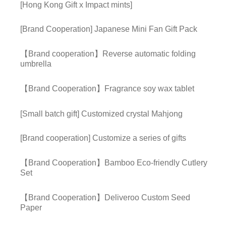
[Hong Kong Gift x Impact mints]
[Brand Cooperation] Japanese Mini Fan Gift Pack
【Brand cooperation】Reverse automatic folding
umbrella
【Brand Cooperation】Fragrance soy wax tablet
[Small batch gift] Customized crystal Mahjong
[Brand cooperation] Customize a series of gifts
【Brand Cooperation】Bamboo Eco-friendly Cutlery
Set
【Brand Cooperation】Deliveroo Custom Seed
Paper