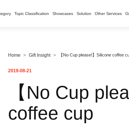
tegory
Topic Classification
Showcases
Solution
Other Services
Gi
【No Cup please!】Silicone coffee c
Home
>
Gift Insight
>
2019-08-21
【No Cup plea
coffee cup