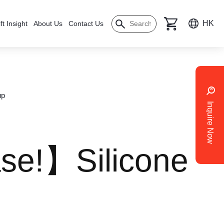
HK
ft Insight
About Us
Contact Us
up
Inquire Now
se!】Silicone