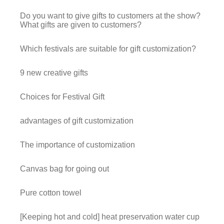
Do you want to give gifts to customers at the show?
What gifts are given to customers?
Which festivals are suitable for gift customization?
9 new creative gifts
Choices for Festival Gift
advantages of gift customization
The importance of customization
Canvas bag for going out
Pure cotton towel
[Keeping hot and cold] heat preservation water cup