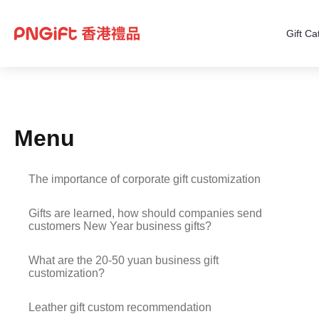
Gift Ca
Menu
The importance of corporate gift customization
Gifts are learned, how should companies send
customers New Year business gifts?
What are the 20-50 yuan business gift
customization?
Leather gift custom recommendation