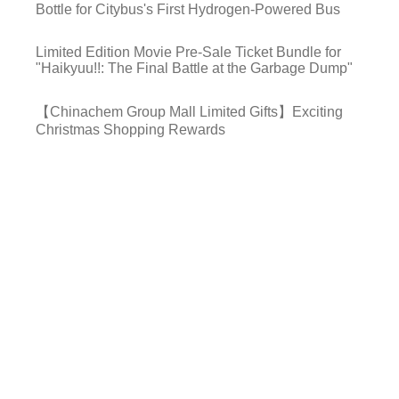
Bottle for Citybus's First Hydrogen-Powered Bus
Limited Edition Movie Pre-Sale Ticket Bundle for
"Haikyuu!!: The Final Battle at the Garbage Dump"
【Chinachem Group Mall Limited Gifts】Exciting
Christmas Shopping Rewards