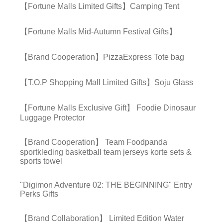
【Fortune Malls Limited Gifts】Camping Tent
【Fortune Malls Mid-Autumn Festival Gifts】
【Brand Cooperation】PizzaExpress Tote bag
【T.O.P Shopping Mall Limited Gifts】Soju Glass
【Fortune Malls Exclusive Gift】 Foodie Dinosaur
Luggage Protector
【Brand Cooperation】 Team Foodpanda
sportkleding basketball team jerseys korte sets &
sports towel
"Digimon Adventure 02: THE BEGINNING" Entry
Perks Gifts
【Brand Collaboration】 Limited Edition Water