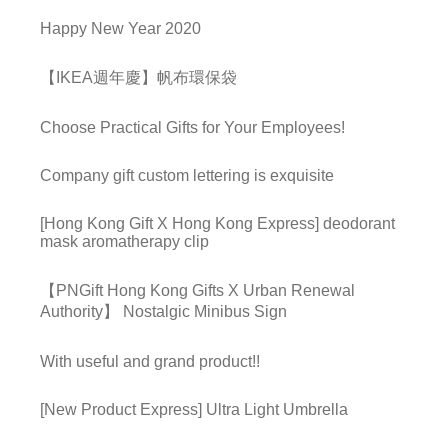
Happy New Year 2020
【IKEA週年慶】帆布環保袋
Choose Practical Gifts for Your Employees!
Company gift custom lettering is exquisite
[Hong Kong Gift X Hong Kong Express] deodorant
mask aromatherapy clip
【PNGift Hong Kong Gifts X Urban Renewal
Authority】 Nostalgic Minibus Sign
With useful and grand product!!
[New Product Express] Ultra Light Umbrella