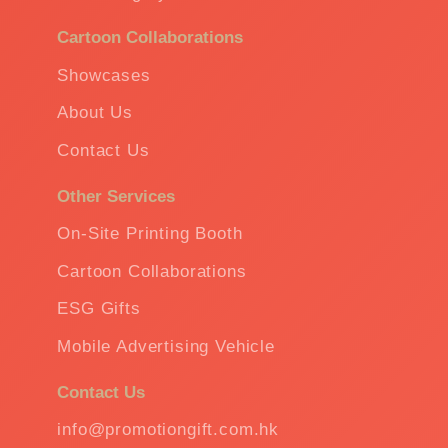
Cartoon Collaborations
Showcases
About Us
Contact Us
Other Services
On-Site Printing Booth
Cartoon Collaborations
ESG Gifts
Mobile Advertising Vehicle
Contact Us
info@promotiongift.com.hk