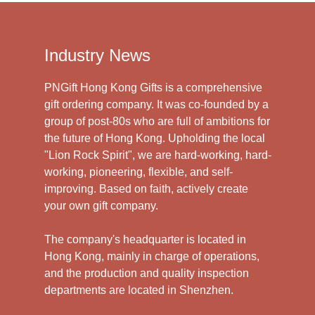
Industry News
PNGift Hong Kong Gifts is a comprehensive
gift ordering company. It was co-founded by a
group of post-80s who are full of ambitions for
the future of Hong Kong. Upholding the local
"Lion Rock Spirit", we are hard-working, hard-
working, pioneering, flexible, and self-
improving. Based on faith, actively create
your own gift company.
The company's headquarter is located in
Hong Kong, mainly in charge of operations,
and the production and quality inspection
departments are located in Shenzhen.