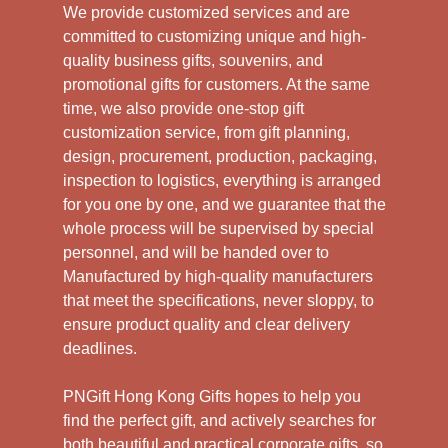
We provide customized services and are
committed to customizing unique and high-
quality business gifts, souvenirs, and
promotional gifts for customers. At the same
time, we also provide one-stop gift
customization service, from gift planning,
design, procurement, production, packaging,
inspection to logistics, everything is arranged
for you one by one, and we guarantee that the
whole process will be supervised by special
personnel, and will be handed over to
Manufactured by high-quality manufacturers
that meet the specifications, never sloppy, to
ensure product quality and clear delivery
deadlines.
PNGift Hong Kong Gifts hopes to help you
find the perfect gift, and actively searches for
both beautiful and practical corporate gifts, so