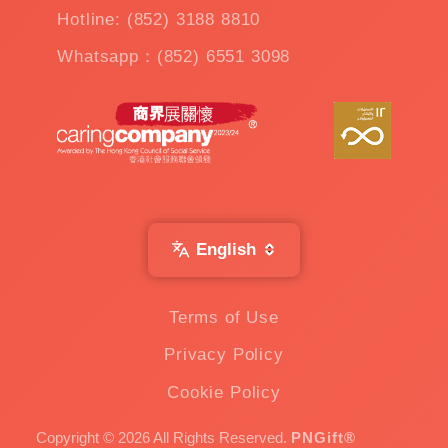
Hotline: (852) 3188 8810
Whatsapp：(852) 6551 3098
English
Terms of Use
Privacy Policy
Cookie Policy
Copyright © 2026 All Rights Reserved.
PNGift®