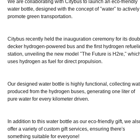
We are collaborating with Citybus to launch an eco-friendly
water bottle, designed with the concept of "water" to actively
promote green transportation.
Citybus recently held the inauguration ceremony for its doub
decker hydrogen-powered bus and the first hydrogen refuel
station, unveiling the new model "The Future is H2re," whic
uses hydrogen as fuel for direct propulsion.
Our designed water bottle is highly functional, collecting wat
produced from the hydrogen buses, generating one liter of
pure water for every kilometer driven.
In addition to this water bottle as our eco-friendly gift, we als
offer a variety of custom gift services, ensuring there's
something suitable for everyone!