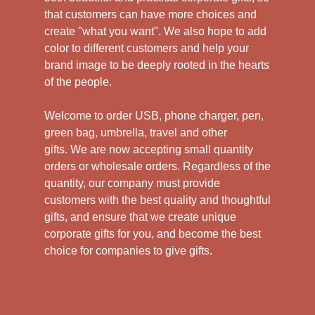
that customers can have more choices and
create "what you want". We also hope to add
color to different customers and help your
brand image to be deeply rooted in the hearts
of the people.
Welcome to order USB, phone charger, pen,
green bag, umbrella, travel and other
gifts.
We are now accepting small quantity
orders or wholesale orders. Regardless of the
quantity, our company must provide
customers with the best quality and thoughtful
gifts, and ensure that we create unique
corporate gifts for you, and become the best
choice for companies to give gifts.