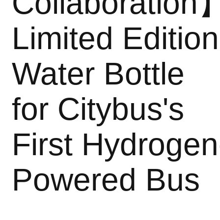
Collaboration
Limited Edition
Water Bottle
for Citybus's
First Hydrogen
Powered Bus