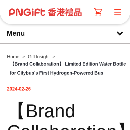
Menu
Home
>
Gift Insight
>
【Brand Collaboration】 Limited Edition Water Bottle
for Citybus's First Hydrogen-Powered Bus
2024-02-26
【Brand