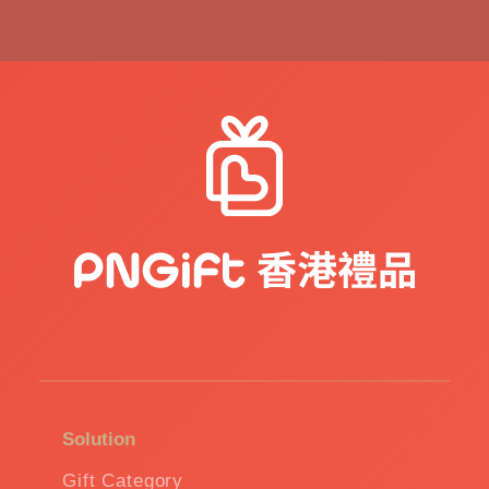
Solution
Gift Category