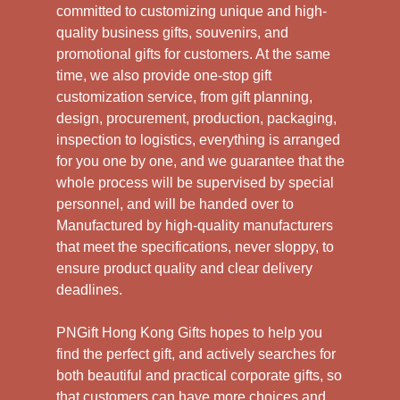
committed to customizing unique and high-
quality business gifts, souvenirs, and
promotional gifts for customers. At the same
time, we also provide one-stop gift
customization service, from gift planning,
design, procurement, production, packaging,
inspection to logistics, everything is arranged
for you one by one, and we guarantee that the
whole process will be supervised by special
personnel, and will be handed over to
Manufactured by high-quality manufacturers
that meet the specifications, never sloppy, to
ensure product quality and clear delivery
deadlines.
PNGift Hong Kong Gifts hopes to help you
find the perfect gift, and actively searches for
both beautiful and practical corporate gifts, so
that customers can have more choices and