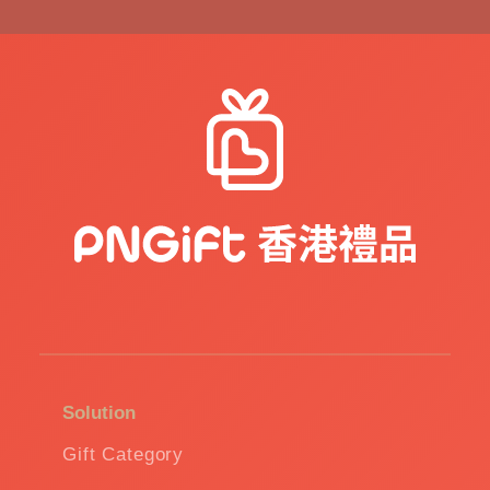
Solution
Gift Category