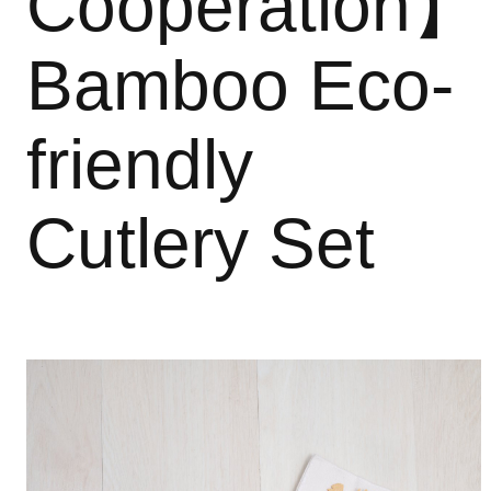
Cooperation】
Bamboo Eco-
friendly
Cutlery Set