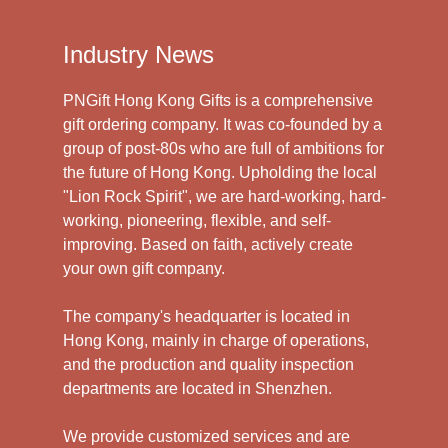
Industry News
PNGift Hong Kong Gifts is a comprehensive
gift ordering company. It was co-founded by a
group of post-80s who are full of ambitions for
the future of Hong Kong. Upholding the local
"Lion Rock Spirit", we are hard-working, hard-
working, pioneering, flexible, and self-
improving. Based on faith, actively create
your own gift company.
The company's headquarter is located in
Hong Kong, mainly in charge of operations,
and the production and quality inspection
departments are located in Shenzhen.
We provide customized services and are