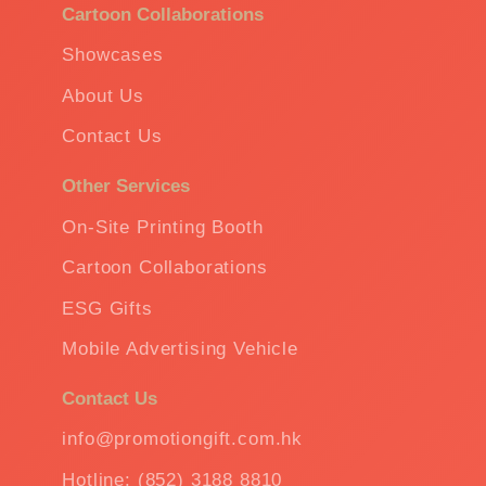
Cartoon Collaborations
Showcases
About Us
Contact Us
Other Services
On-Site Printing Booth
Cartoon Collaborations
ESG Gifts
Mobile Advertising Vehicle
Contact Us
info@promotiongift.com.hk
Hotline: (852) 3188 8810