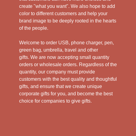
create "what you want". We also hope to add
color to different customers and help your
brand image to be deeply rooted in the hearts
of the people.
Welcome to order USB, phone charger, pen,
green bag, umbrella, travel and other
gifts.
We are now accepting small quantity
orders or wholesale orders. Regardless of the
quantity, our company must provide
customers with the best quality and thoughtful
gifts, and ensure that we create unique
corporate gifts for you, and become the best
choice for companies to give gifts.