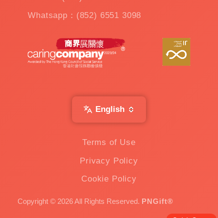
Whatsapp：(852) 6551 3098
English
Terms of Use
Privacy Policy
Cookie Policy
Copyright © 2026 All Rights Reserved.
PNGift®