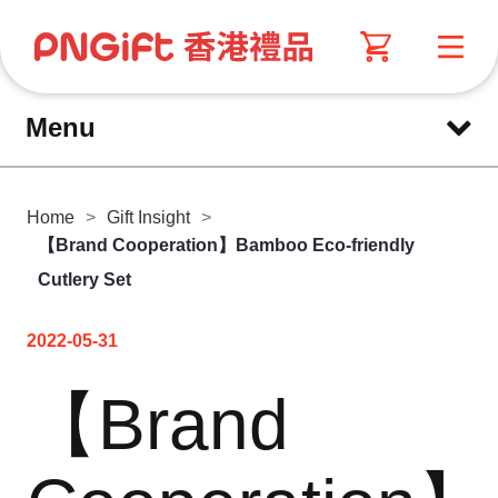
Menu
Home
>
Gift Insight
>
【Brand Cooperation】Bamboo Eco-friendly
Cutlery Set
2022-05-31
【Brand