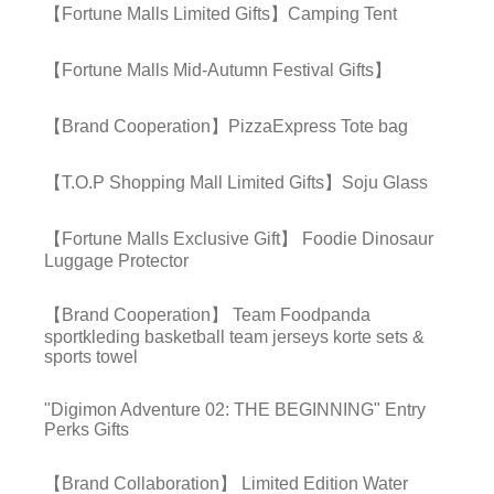
【Fortune Malls Limited Gifts】Camping Tent
【Fortune Malls Mid-Autumn Festival Gifts】
【Brand Cooperation】PizzaExpress Tote bag
【T.O.P Shopping Mall Limited Gifts】Soju Glass
【Fortune Malls Exclusive Gift】 Foodie Dinosaur
Luggage Protector
【Brand Cooperation】 Team Foodpanda
sportkleding basketball team jerseys korte sets &
sports towel
"Digimon Adventure 02: THE BEGINNING" Entry
Perks Gifts
【Brand Collaboration】 Limited Edition Water