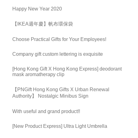
Happy New Year 2020
【IKEA週年慶】帆布環保袋
Choose Practical Gifts for Your Employees!
Company gift custom lettering is exquisite
[Hong Kong Gift X Hong Kong Express] deodorant
mask aromatherapy clip
【PNGift Hong Kong Gifts X Urban Renewal
Authority】 Nostalgic Minibus Sign
With useful and grand product!!
[New Product Express] Ultra Light Umbrella