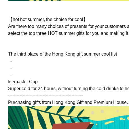
【hot hot summer, the choice for cool】
Are there too many choices of presents for your customer
select the top three HOT summer gifts for you and making it 
The third place
of the Hong Kong gift summer cool list
-
-
-
Icemaster Cup
Super cold for 24 hours, without turning the cold drinks to h
-------------------------------------------------- -
Purchasing gifts from Hong Kong Gift and Premium House. c