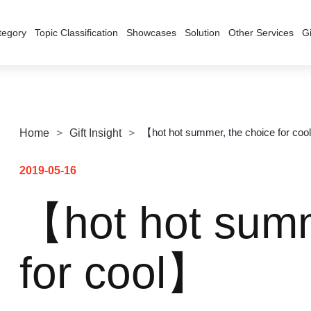
tegory
Topic Classification
Showcases
Solution
Other Services
Gi
【hot hot summer, the choice for co
Home
>
Gift Insight
>
2019-05-16
【hot hot summ
for cool】