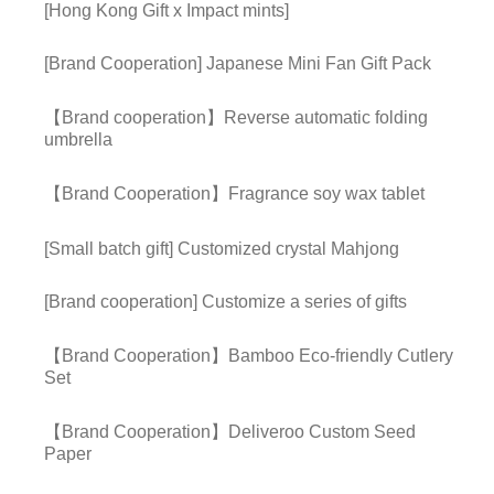
[Hong Kong Gift x Impact mints]
[Brand Cooperation] Japanese Mini Fan Gift Pack
【Brand cooperation】Reverse automatic folding
umbrella
【Brand Cooperation】Fragrance soy wax tablet
[Small batch gift] Customized crystal Mahjong
[Brand cooperation] Customize a series of gifts
【Brand Cooperation】Bamboo Eco-friendly Cutlery
Set
【Brand Cooperation】Deliveroo Custom Seed
Paper