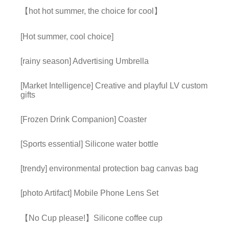
【hot hot summer, the choice for cool】
[Hot summer, cool choice]
[rainy season] Advertising Umbrella
[Market Intelligence] Creative and playful LV custom
gifts
[Frozen Drink Companion] Coaster
[Sports essential] Silicone water bottle
[trendy] environmental protection bag canvas bag
[photo Artifact] Mobile Phone Lens Set
【No Cup please!】Silicone coffee cup