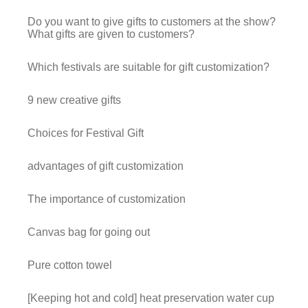
Do you want to give gifts to customers at the show?
What gifts are given to customers?
Which festivals are suitable for gift customization?
9 new creative gifts
Choices for Festival Gift
advantages of gift customization
The importance of customization
Canvas bag for going out
Pure cotton towel
[Keeping hot and cold] heat preservation water cup