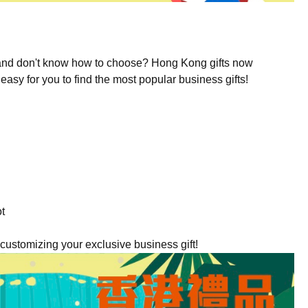
s and don't know how to choose? Hong Kong gifts now
easy for you to find the most popular business gifts!
ot
ustomizing your exclusive business gift!