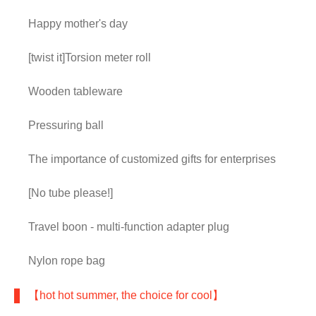
Happy mother's day
[twist it]Torsion meter roll
Wooden tableware
Pressuring ball
The importance of customized gifts for enterprises
[No tube please!]
Travel boon - multi-function adapter plug
Nylon rope bag
【hot hot summer, the choice for cool】