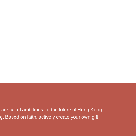
e full of ambitions for the future of Hong Kong.
. Based on faith, actively create your own gift