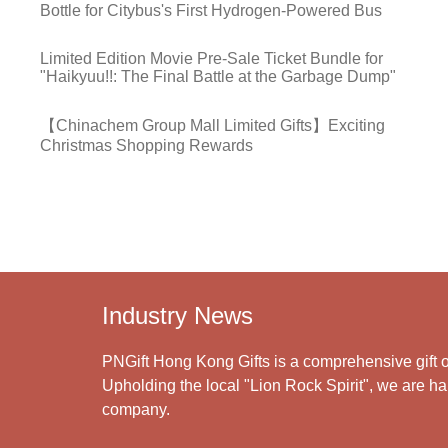
Bottle for Citybus's First Hydrogen-Powered Bus
Limited Edition Movie Pre-Sale Ticket Bundle for
"Haikyuu!!: The Final Battle at the Garbage Dump"
【Chinachem Group Mall Limited Gifts】Exciting
Christmas Shopping Rewards
Industry News
PNGift Hong Kong Gifts is a comprehensive gift o
Upholding the local "Lion Rock Spirit", we are har
company.