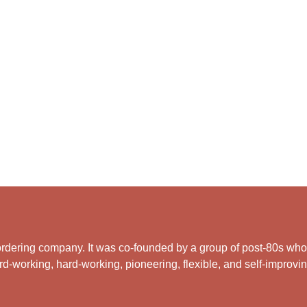
rdering company. It was co-founded by a group of post-80s who ar
d-working, hard-working, pioneering, flexible, and self-improving