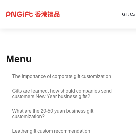
Gift Ca
Menu
The importance of corporate gift customization
Gifts are learned, how should companies send
customers New Year business gifts?
What are the 20-50 yuan business gift
customization?
Leather gift custom recommendation