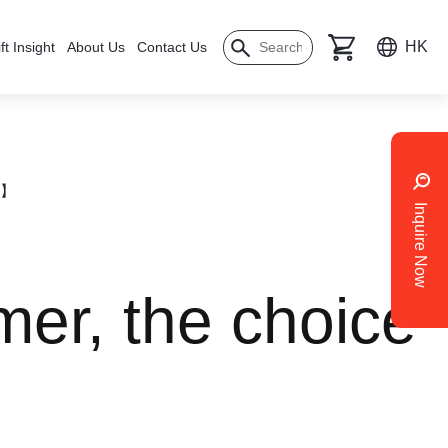
HK
ft Insight
About Us
Contact Us
ol】
Inquire Now
er, the choice