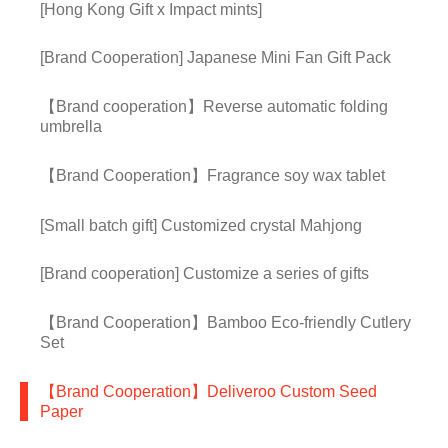
[Hong Kong Gift x Impact mints]
[Brand Cooperation] Japanese Mini Fan Gift Pack
【Brand cooperation】Reverse automatic folding
umbrella
【Brand Cooperation】Fragrance soy wax tablet
[Small batch gift] Customized crystal Mahjong
[Brand cooperation] Customize a series of gifts
【Brand Cooperation】Bamboo Eco-friendly Cutlery
Set
【Brand Cooperation】Deliveroo Custom Seed
Paper