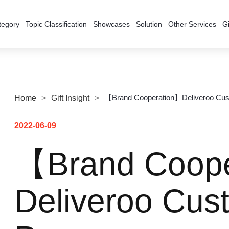
tegory
Topic Classification
Showcases
Solution
Other Services
Gi
【Brand Cooperation】Deliveroo Cu
Home
>
Gift Insight
>
2022-06-09
【Brand Coop
Deliveroo Cu