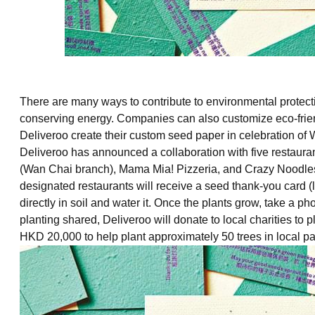
There are many ways to contribute to environmental protecti
conserving energy. Companies can also customize eco-friendly
Deliveroo create their custom seed paper in celebration o
Deliveroo has announced a collaboration with five restau
(Wan Chai branch), Mama Mia! Pizzeria, and Crazy Noodle
designated restaurants will receive a seed thank-you card (l
directly in soil and water it. Once the plants grow, take a p
planting shared, Deliveroo will donate to local charities to pla
HKD 20,000 to help plant approximately 50 trees in local par