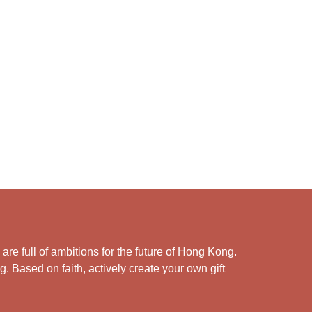
e full of ambitions for the future of Hong Kong.
. Based on faith, actively create your own gift