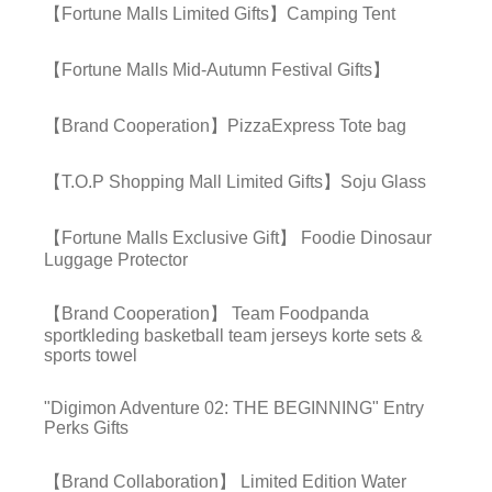
【Fortune Malls Limited Gifts】Camping Tent
【Fortune Malls Mid-Autumn Festival Gifts】
【Brand Cooperation】PizzaExpress Tote bag
【T.O.P Shopping Mall Limited Gifts】Soju Glass
【Fortune Malls Exclusive Gift】 Foodie Dinosaur
Luggage Protector
【Brand Cooperation】 Team Foodpanda
sportkleding basketball team jerseys korte sets &
sports towel
"Digimon Adventure 02: THE BEGINNING" Entry
Perks Gifts
【Brand Collaboration】 Limited Edition Water