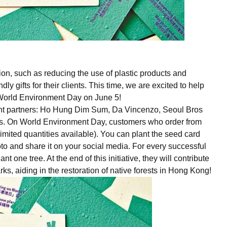
on, such as reducing the use of plastic products and
 gifts for their clients. This time, we are excited to help
f World Environment Day on June 5!
rant partners: Ho Hung Dim Sum, Da Vincenzo, Seoul Bros
s. On World Environment Day, customers who order from
imited quantities available). You can plant the seed card
hoto and share it on your social media. For every successful
nt one tree. At the end of this initiative, they will contribute
ks, aiding in the restoration of native forests in Hong Kong!