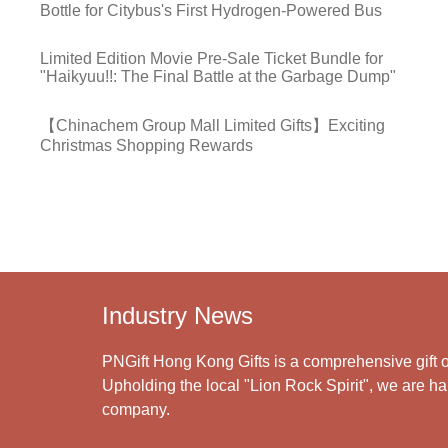
Bottle for Citybus's First Hydrogen-Powered Bus
Limited Edition Movie Pre-Sale Ticket Bundle for
"Haikyuu!!: The Final Battle at the Garbage Dump"
【Chinachem Group Mall Limited Gifts】Exciting
Christmas Shopping Rewards
Industry News
PNGift Hong Kong Gifts is a comprehensive gift o
Upholding the local "Lion Rock Spirit", we are har
company.