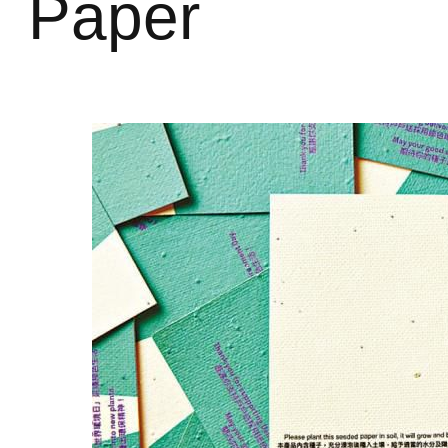
Paper