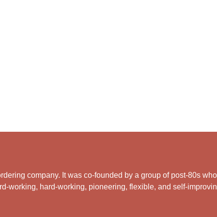
rdering company. It was co-founded by a group of post-80s who ar
d-working, hard-working, pioneering, flexible, and self-improving