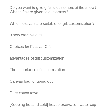
Do you want to give gifts to customers at the show?
What gifts are given to customers?
Which festivals are suitable for gift customization?
9 new creative gifts
Choices for Festival Gift
advantages of gift customization
The importance of customization
Canvas bag for going out
Pure cotton towel
[Keeping hot and cold] heat preservation water cup