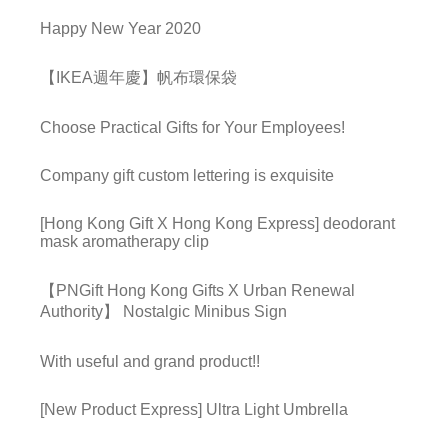
Happy New Year 2020
【IKEA週年慶】帆布環保袋
Choose Practical Gifts for Your Employees!
Company gift custom lettering is exquisite
[Hong Kong Gift X Hong Kong Express] deodorant
mask aromatherapy clip
【PNGift Hong Kong Gifts X Urban Renewal
Authority】 Nostalgic Minibus Sign
With useful and grand product!!
[New Product Express] Ultra Light Umbrella