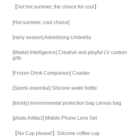
【hot hot summer, the choice for cool】
[Hot summer, cool choice]
[rainy season] Advertising Umbrella
[Market Intelligence] Creative and playful LV custom
gifts
[Frozen Drink Companion] Coaster
[Sports essential] Silicone water bottle
[trendy] environmental protection bag canvas bag
[photo Artifact] Mobile Phone Lens Set
【No Cup please!】Silicone coffee cup