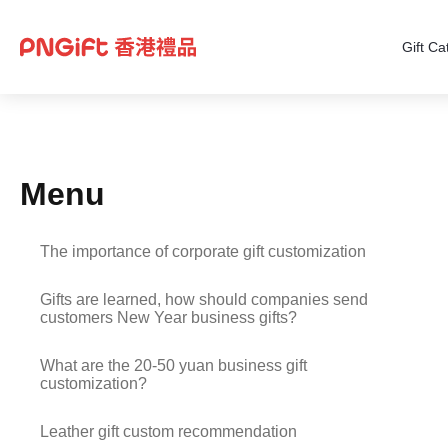
Gift Ca
Menu
The importance of corporate gift customization
Gifts are learned, how should companies send
customers New Year business gifts?
What are the 20-50 yuan business gift
customization?
Leather gift custom recommendation