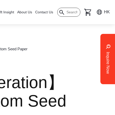
HK
ft Insight
About Us
Contact Us
stom Seed Paper
Inquire Now
eration】
stom Seed