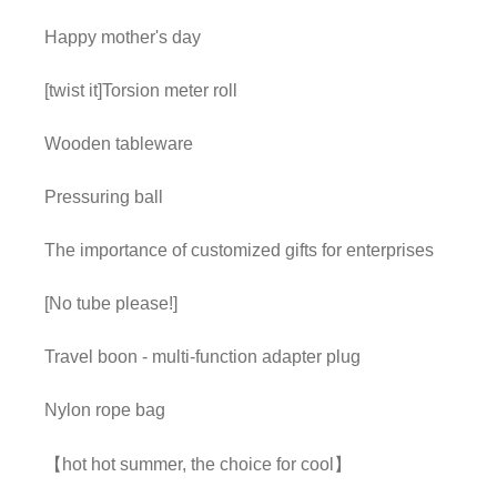
Happy mother's day
[twist it]Torsion meter roll
Wooden tableware
Pressuring ball
The importance of customized gifts for enterprises
[No tube please!]
Travel boon - multi-function adapter plug
Nylon rope bag
【hot hot summer, the choice for cool】